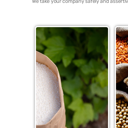
We take your company safely and assertive