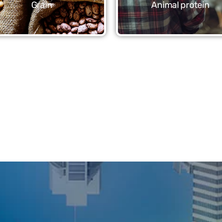
Grain
Animal protein