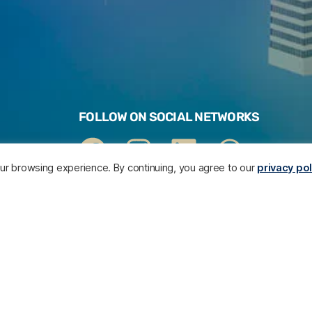
FOLLOW ON SOCIAL NETWORKS
your browsing experience. By continuing, you agree to our
privacy pol
ARE
Contact our legal department
F
E >
 US