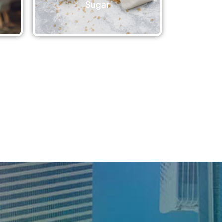
Sugar