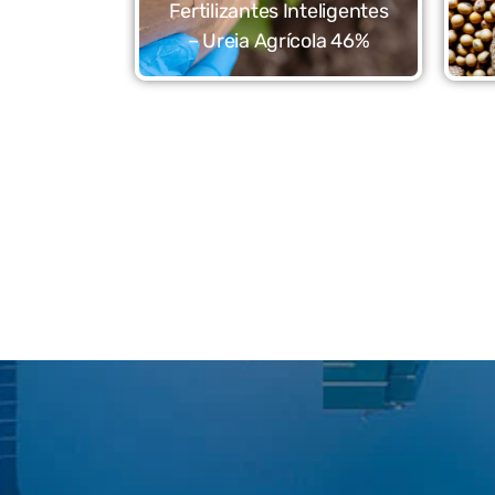
Fertilizantes Inteligentes
– Ureia Agrícola 46%