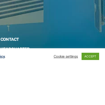
CONTACT
HEADQUARTER
icy
.
Cookie settings
ACCEPT
Rodovia José Carlos Daux, 3116 – Sala 601 –
Centro de Negócio Floripa Shopping – CEP
88.052-401 – Florianópolis – SC
Telephones
:
+55 (48) 3202-5103
+55 (47) 99286-2820