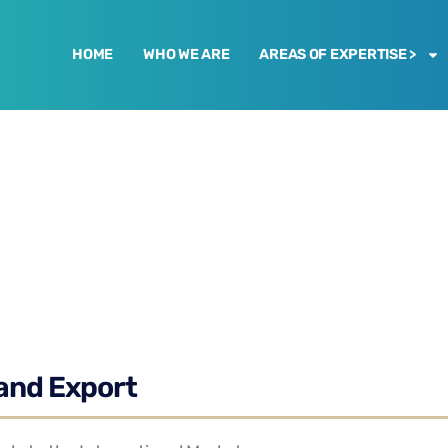
HOME
WHO WE ARE
AREAS OF EXPERTISE >
and Export