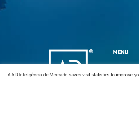
MENU
HOME
A A.R Inteligência de Mercado saves visit statistics to improve 
WHO WE 
AREAS O
EXPERTIS
BLOG
CONTACT