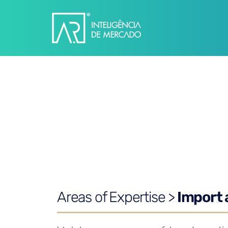
Areas of Expertise >
Import 