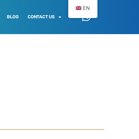
EN
BLOG
CONTACT US