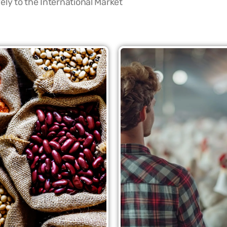
ly to the International Market