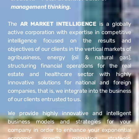
management thinking.
The
AR MARKET INTELLIGENCE
is a globally
active corporation with expertise in competitive
intelligence focused on the results and
objectives of our clients in the vertical markets of
agribusiness, energy (oil & natural gas),
structuring financial operations for the real
estate and healthcare sector with highly
innovative solutions for national and foreign
companies, that is, we integrate into the business
of our clients entrusted to us.
We provide highly innovative and intelligent
business models and strategies for your
company in order to enhance your exponential
economic growth, mitigating strategic,