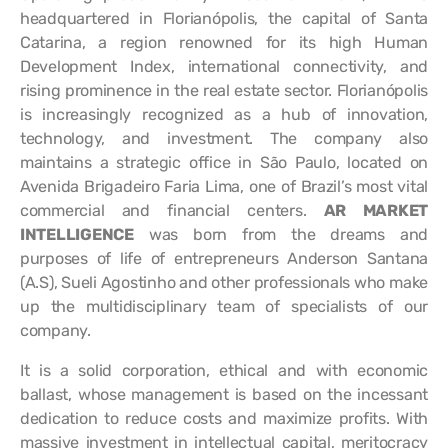
headquartered in Florianópolis, the capital of Santa
Catarina, a region renowned for its high Human
Development Index, international connectivity, and
rising prominence in the real estate sector. Florianópolis
is increasingly recognized as a hub of innovation,
technology, and investment. The company also
maintains a strategic office in São Paulo, located on
Avenida Brigadeiro Faria Lima, one of Brazil’s most vital
commercial and financial centers.
AR MARKET
INTELLIGENCE
was born from the dreams and
purposes of life of entrepreneurs Anderson Santana
(A.S), Sueli Agostinho and other professionals who make
up the multidisciplinary team of specialists of our
company.
It is a solid corporation, ethical and with economic
ballast, whose management is based on the incessant
dedication to reduce costs and maximize profits. With
massive investment in intellectual capital, meritocracy