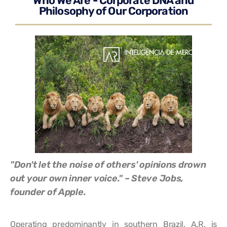
Who We Are - Corporate DNA and
Philosophy of Our Corporation
"Don't let the noise of others' opinions drown
out your own inner voice." – Steve Jobs,
founder of Apple.
Operating predominantly in southern Brazil, A.R. is