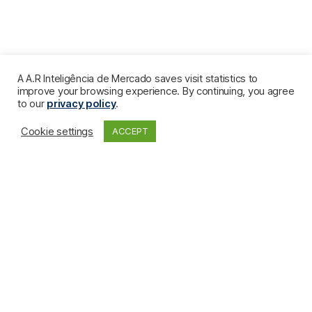
A A.R Inteligência de Mercado saves visit statistics to
improve your browsing experience. By continuing, you agree
to our
privacy policy
.
Cookie settings
ACCEPT