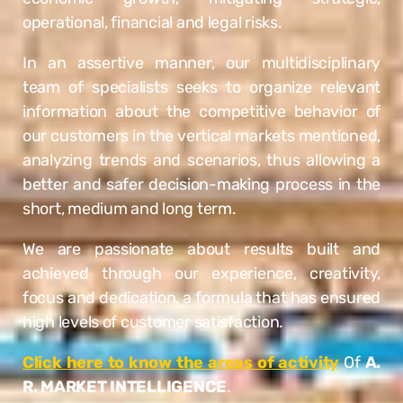
operational, financial and legal risks.
In an assertive manner, our multidisciplinary
team of specialists seeks to organize relevant
information about the competitive behavior of
our customers in the vertical markets mentioned,
analyzing trends and scenarios, thus allowing a
better and safer decision-making process in the
short, medium and long term.
We are passionate about results built and
achieved through our experience, creativity,
focus and dedication, a formula that has ensured
high levels of customer satisfaction.
Click here to know the areas of activity
Of
A.
R. MARKET INTELLIGENCE
.