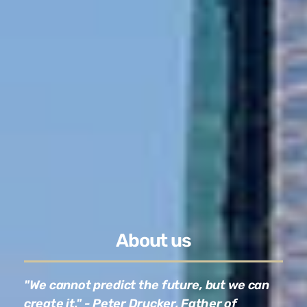
About us
"We cannot predict the future, but we can
create it." - Peter Drucker, Father of