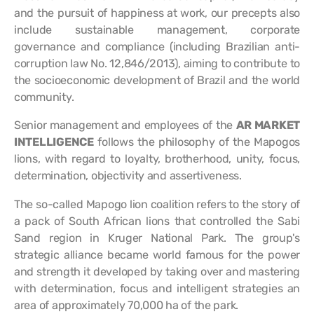
and the pursuit of happiness at work, our precepts also
include sustainable management, corporate
governance and compliance (including Brazilian anti-
corruption law No. 12,846/2013), aiming to contribute to
the socioeconomic development of Brazil and the world
community.
Senior management and employees of the
AR MARKET
INTELLIGENCE
follows the philosophy of the Mapogos
lions, with regard to loyalty, brotherhood, unity, focus,
determination, objectivity and assertiveness.
The so-called Mapogo lion coalition refers to the story of
a pack of South African lions that controlled the Sabi
Sand region in Kruger National Park. The group's
strategic alliance became world famous for the power
and strength it developed by taking over and mastering
with determination, focus and intelligent strategies an
area of approximately 70,000 ha of the park.