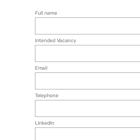
Full name
Intended Vacancy
Email
Telephone
LinkedIn