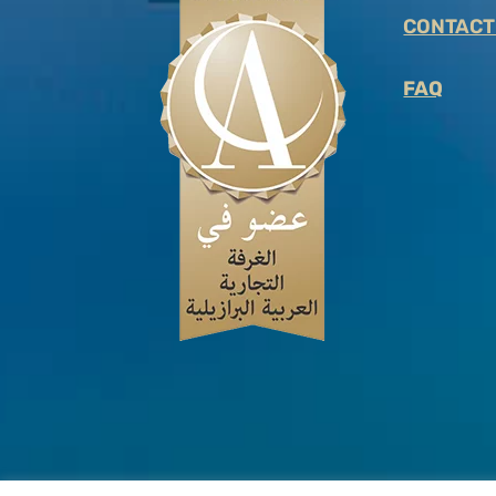
CONTACT
FAQ