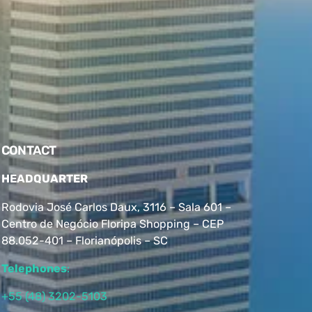
CONTACT
HEADQUARTER
Rodovia José Carlos Daux, 3116 – Sala 601 –
Centro de Negócio Floripa Shopping – CEP
88.052-401 – Florianópolis – SC
Telephones
:
+55 (48) 3202-5103