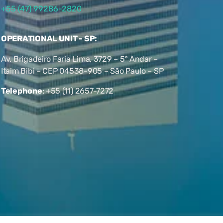
+55 (47) 99286-2820
OPERATIONAL UNIT - SP:
Av. Brigadeiro Faria Lima, 3729 – 5º Andar –
Itaim Bibi – CEP 04538-905 – São Paulo – SP
Telephone
:
+55 (11) 2657-7272