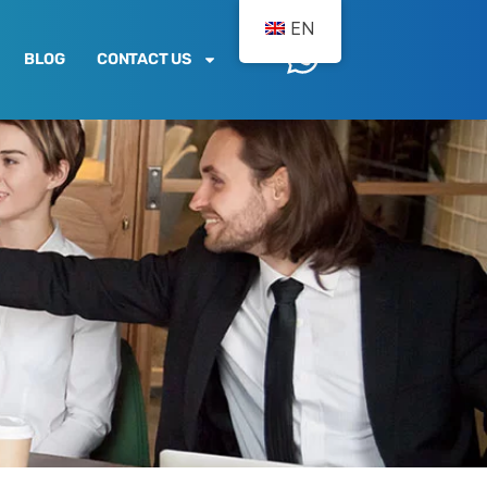
EN
BLOG
CONTACT US