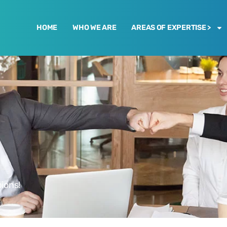
HOME
WHO WE ARE
AREAS OF EXPERTISE >
ions!