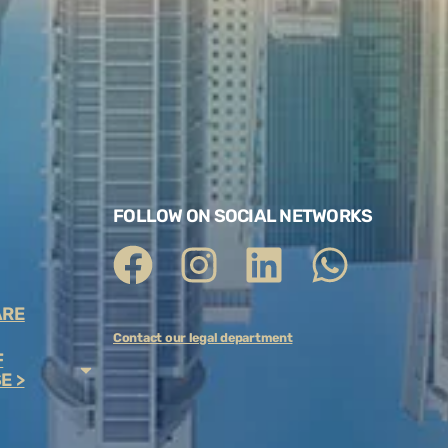
FOLLOW ON SOCIAL NETWORKS
ARE
Contact our legal department
F
E >