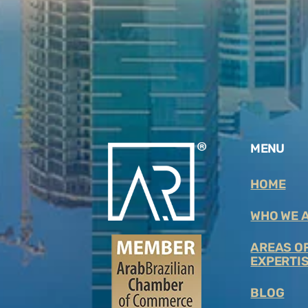
MENU
HOME
WHO WE 
AREAS O
EXPERTIS
BLOG