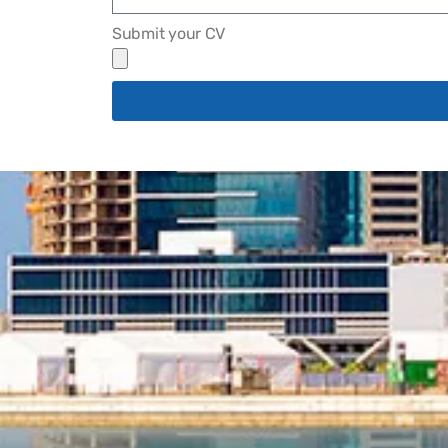
Submit your CV