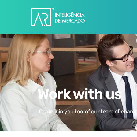
Work with us
Come join you too, of our team of champ