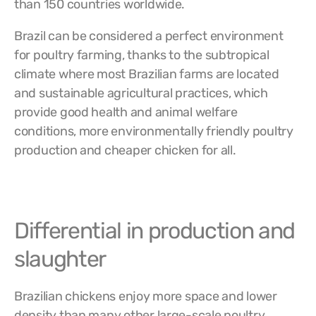
than 150 countries worldwide.
Brazil can be considered a perfect environment
for poultry farming, thanks to the subtropical
climate where most Brazilian farms are located
and sustainable agricultural practices, which
provide good health and animal welfare
conditions, more environmentally friendly poultry
production and cheaper chicken for all.
Differential in production and
slaughter
Brazilian chickens enjoy more space and lower
density than many other large-scale poultry