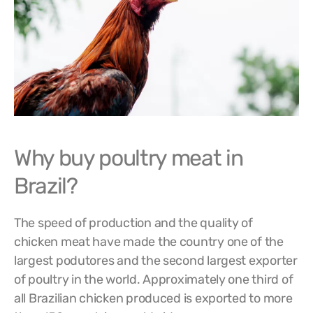
Why buy poultry meat in
Brazil?
The speed of production and the quality of
chicken meat have made the country one of the
largest podutores and the second largest exporter
of poultry in the world. Approximately one third of
all Brazilian chicken produced is exported to more