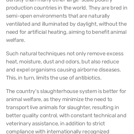
production countries in the world.
They are bred in
semi-open environments that are naturally
ventilated and illuminated by daylight, without the
need for artificial heating, aiming to benefit animal
welfare.
Such natural techniques not only remove excess
heat, moisture, dust and odors, but also reduce
and expel organisms causing airborne diseases.
This, in turn, limits the use of antibiotics.
The country's slaughterhouse system is better for
animal welfare, as they minimize the need to
transport live animals for slaughter, resulting in
better quality control, with constant technical and
veterinary assistance, in addition to strict
compliance with internationally recognized