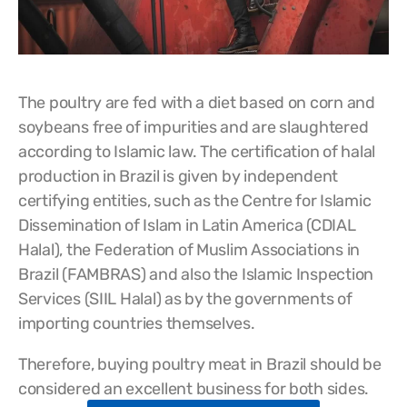
The poultry are fed with a diet based on corn and
soybeans free of impurities and are slaughtered
according to Islamic law. The certification of halal
production in Brazil is given by independent
certifying entities, such as the Centre for Islamic
Dissemination of Islam in Latin America (CDIAL
Halal), the Federation of Muslim Associations in
Brazil (FAMBRAS) and also the Islamic Inspection
Services (SIIL Halal) as by the governments of
importing countries themselves.
Therefore, buying poultry meat in Brazil should be
considered an excellent business for both sides.