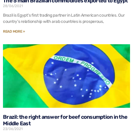
The 5 main Brazilian commodities exported to Egypt
28/06/2021
Brazil is Egypt's first trading partner in Latin American countries. Our
country's relationship with arab countries is prosperous,
READ MORE »
Brazil: the right answer for beef consumption in the
Middle East
23/06/2021