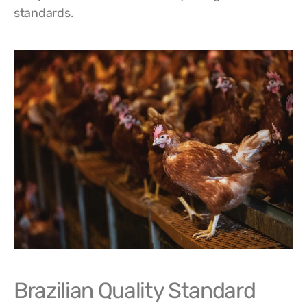
standards.
Brazilian Quality Standard