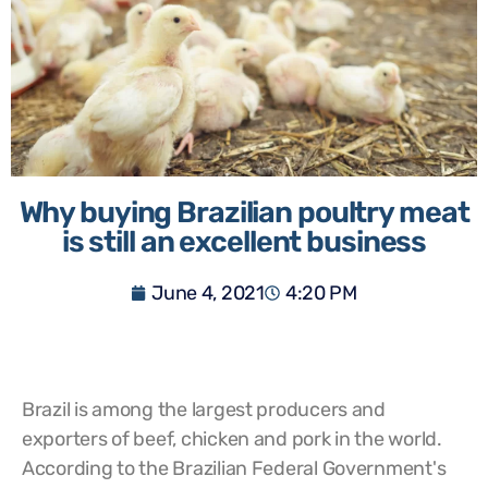
Why buying Brazilian poultry meat
is still an excellent business
June 4, 2021
4:20 PM
Brazil is among the largest producers and
exporters of beef, chicken and pork in the world.
According to the Brazilian Federal Government's