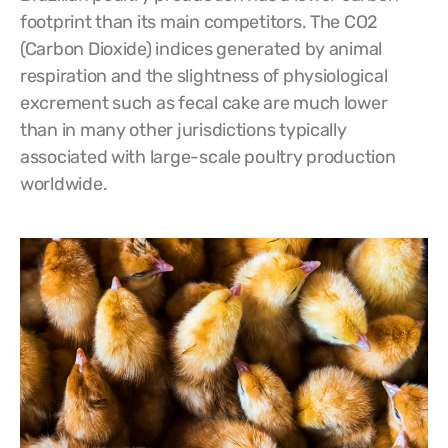
footprint than its main competitors. The CO2
(Carbon Dioxide) indices generated by animal
respiration and the slightness of physiological
excrement such as fecal cake are much lower
than in many other jurisdictions typically
associated with large-scale poultry production
worldwide.