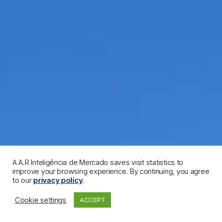
A A.R Inteligência de Mercado saves visit statistics to
improve your browsing experience. By continuing, you agree
to our
privacy policy
.
Cookie settings
ACCEPT