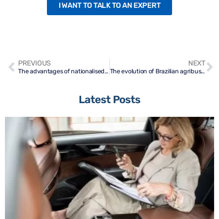
I WANT TO TALK TO AN EXPERT
PREVIOUS
NEXT
The advantages of nationalised urea
The evolution of Brazilian agribusiness in the last decades
Latest Posts