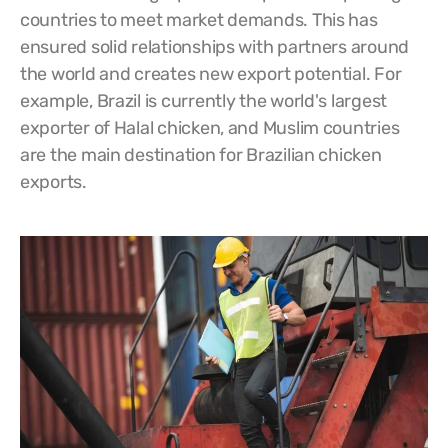
countries to meet market demands. This has
ensured solid relationships with partners around
the world and creates new export potential. For
example, Brazil is currently the world's largest
exporter of Halal chicken, and Muslim countries
are the main destination for Brazilian chicken
exports.