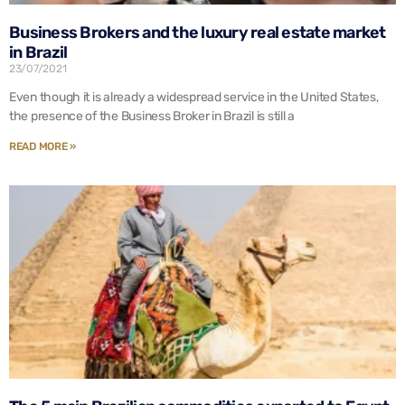
Business Brokers and the luxury real estate market
in Brazil
23/07/2021
Even though it is already a widespread service in the United States,
the presence of the Business Broker in Brazil is still a
READ MORE »