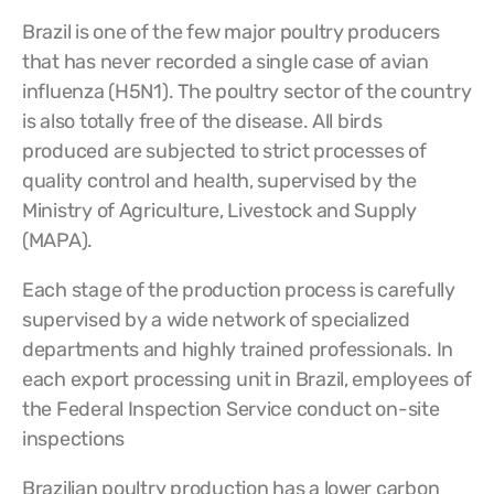
Brazil is one of the few major poultry producers
that has never recorded a single case of avian
influenza (H5N1). The poultry sector of the country
is also totally free of the disease. All birds
produced are subjected to strict processes of
quality control and health, supervised by the
Ministry of Agriculture, Livestock and Supply
(MAPA).
Each stage of the production process is carefully
supervised by a wide network of specialized
departments and highly trained professionals. In
each export processing unit in Brazil, employees of
the Federal Inspection Service conduct on-site
inspections
Brazilian poultry production has a lower carbon