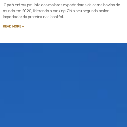
O país entrou pra lista dos maiores exportadores de carne bovina do
mundo em 2020, liderando o ranking. Já o seu segundo maior
importador da proteína nacional foi…
READ MORE »