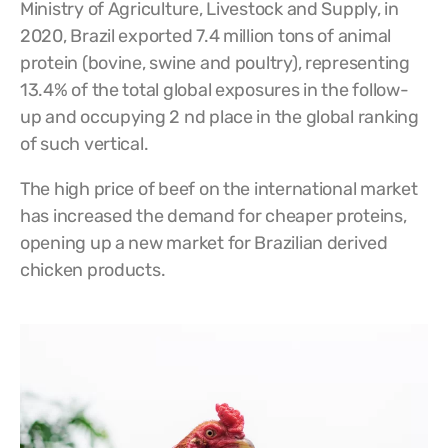
Ministry of Agriculture, Livestock and Supply, in
2020, Brazil exported 7.4 million tons of animal
protein (bovine, swine and poultry), representing
13.4% of the total global exposures in the follow-
up and occupying 2 nd place in the global ranking
of such vertical.
The high price of beef on the international market
has increased the demand for cheaper proteins,
opening up a new market for Brazilian derived
chicken products.