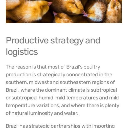
Productive strategy and
logistics
The reason is that most of Brazil's poultry
production is strategically concentrated in the
southern, midwest and southeastern regions of
Brazil, where the dominant climate is subtropical
or subtropical humid, mild temperatures and mild
temperature variations, and where there is plenty
of natural luminosity and water.
Brazil has strategic partnerships with importing